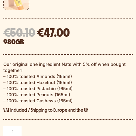
El
El
€
50.10
€
47.00
precio
precio
980GR
original
actual
era:
es:
€50.10.
€47.00.
Our original one ingredient Nats with 5% off when bought
together!
– 100% toasted Almonds (165ml)
– 100% toasted Hazelnut (165ml)
– 100% toasted Pistachio (165ml)
– 100% toasted Peanuts (165ml)
– 100% toasted Cashews (165ml)
VAT included / Shipping to Europe and the UK
The
Classics