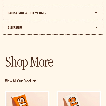
PACKAGING & RECYCLING
ALLERGIES
Shop More
View All Our Products