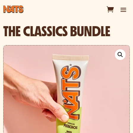
THE CLASSICS BUNDLE