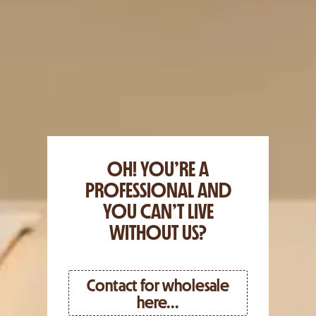
OH! YOU’RE A
PROFESSIONAL AND
YOU CAN’T LIVE
WITHOUT US?
Contact for wholesale
here...