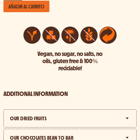
Bundle
AÑADIR AL CARRITO
cantidad
Vegan, no sugar, no salts, no
oils, gluten free & 100%
reciclable!
ADDITIONAL INFORMATION
OUR DRIED FRUITS
OUR CHOCOLATES BEAN TO BAR