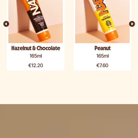
Hazelnut & Chocolate
Peanut
165ml
165ml
€
12.20
€
7.60