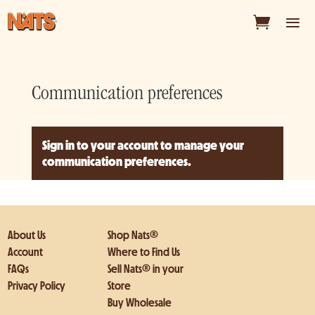
Communication preferences
Sign in to your account
to manage your
communication preferences.
About Us
Shop Nats®
Account
Where to Find Us
FAQs
Sell Nats® in your
Privacy Policy
Store
Buy Wholesale