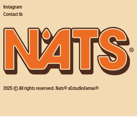
Instagram
Contact Us
2025 © All rights reserved. Nats® x
EstudioFamas®